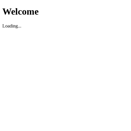
Welcome
Loading...