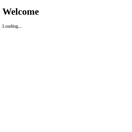
Welcome
Loading...