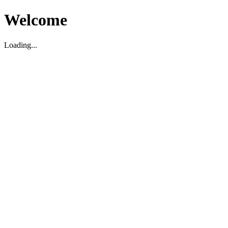
Welcome
Loading...