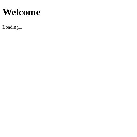
Welcome
Loading...