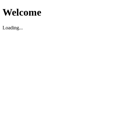
Welcome
Loading...