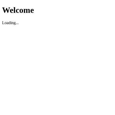
Welcome
Loading...