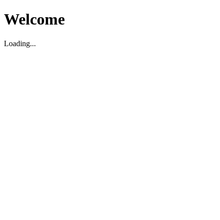
Welcome
Loading...