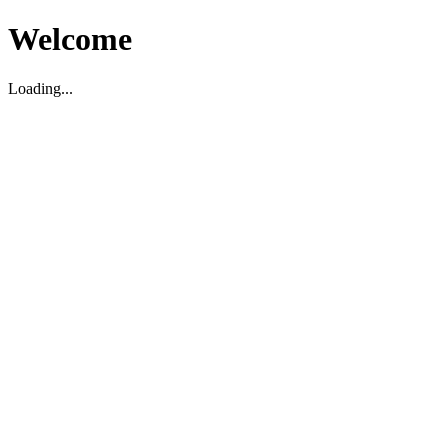
Welcome
Loading...