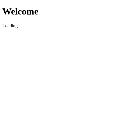
Welcome
Loading...