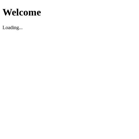
Welcome
Loading...