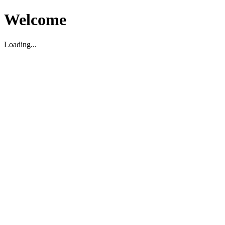
Welcome
Loading...