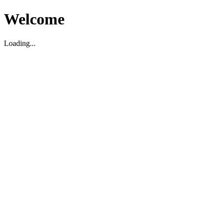
Welcome
Loading...