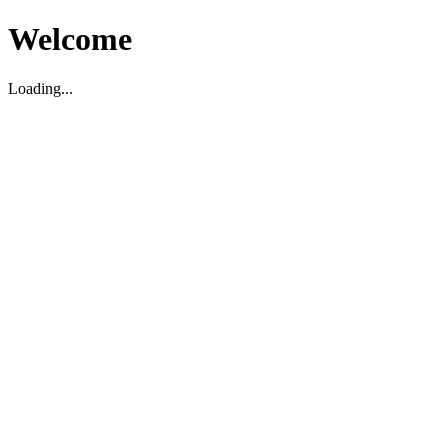
Welcome
Loading...